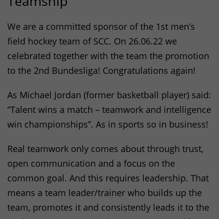
Teamship
We are a committed sponsor of the 1st men’s
field hockey team of
SCC
. On 26.06.22 we
celebrated together with the team the promotion
to the 2nd Bundesliga! Congratulations again!
As Michael Jordan (former basketball player) said:
“Talent wins a match – teamwork and intelligence
win championships”. As in sports so in business!
Real teamwork only comes about through trust,
open communication and a focus on the
common goal. And this requires leadership. That
means a team leader/trainer who builds up the
team, promotes it and consistently leads it to the