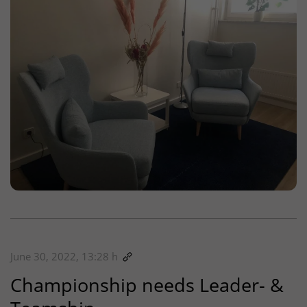
June 30, 2022, 13:28 h
Championship needs Leader- &