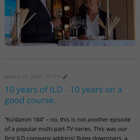
January 25, 2022, 10:13 h
10 years of ILD - 10 years on a
good course.
“Ku’damm 184” – no, this is not another episode
of a popular multi-part-TV-series. This was our
first
ILD
company address! Rolex downstairs, a