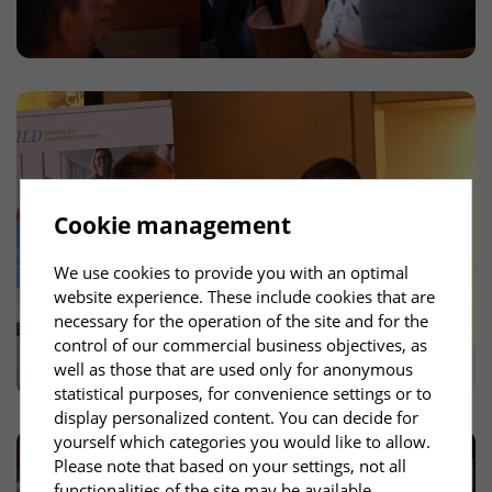
Cookie management
We use cookies to provide you with an optimal
website experience. These include cookies that are
necessary for the operation of the site and for the
control of our commercial business objectives, as
well as those that are used only for anonymous
statistical purposes, for convenience settings or to
display personalized content. You can decide for
yourself which categories you would like to allow.
Please note that based on your settings, not all
functionalities of the site may be available