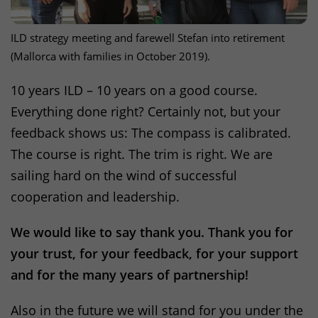
ILD
strategy meeting and farewell Stefan into retirement
(Mallorca with families in October 2019).
10 years
ILD
– 10 years on a good course.
Everything done right? Certainly not, but your
feedback shows us: The compass is calibrated.
The course is right. The trim is right. We are
sailing hard on the wind of successful
cooperation and leadership.
We would like to say thank you. Thank you for
your trust, for your feedback, for your support
and for the many years of partnership!
Also in the future we will stand for you under the