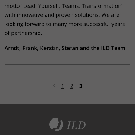
motto “Lead: Yourself. Teams. Transformation”
with innovative and proven solutions. We are
looking forward to many more successful years
of partnership.
Arndt, Frank, Kerstin, Stefan and the
ILD
Team
1
2
3