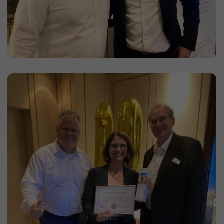
the server again.
Duration: Session
Provider: this website
Privacy policy
consent_manager
(Privacy cookie)
Saves your cookie decisions from this cookie
management.
Duration: 1 year
Provider: this website
Privacy policy
Statistics
(1)
Statistics Cookies collect information
anonymously. This information helps us
understand how our visitors use our website.