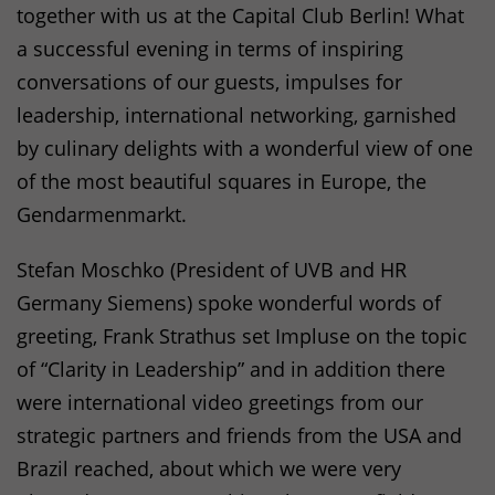
together with us at the Capital Club Berlin! What
a successful evening in terms of inspiring
conversations of our guests, impulses for
leadership, international networking, garnished
by culinary delights with a wonderful view of one
of the most beautiful squares in Europe, the
Gendarmenmarkt.
Stefan Moschko (President of
UVB
and HR
Germany Siemens) spoke wonderful words of
greeting, Frank Strathus set Impluse on the topic
of “Clarity in Leadership” and in addition there
were international video greetings from our
strategic partners and friends from the
USA
and
Brazil reached, about which we were very