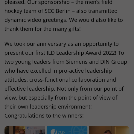
pleased. Our sponsorship – the men’s field
hockey team of
SCC
Berlin – also transmitted
dynamic video greetings. We would also like to
thank them for the many gifts!
We took our anniversary as an opportunity to
present our first
ILD
Leadership Award 2022! To
two young leaders from Siemens and
DIN
Group
who have excelled in pro-active leadership
attitudes, cross-functional collaboration and
effective leadership. Not only from our point of
view, but especially from the point of view of
their own leadership environment!
Congratulations to the winners!