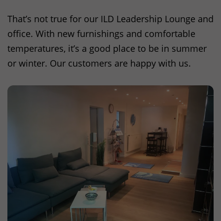
That’s not true for our
ILD
Leadership Lounge and
office. With new furnishings and comfortable
temperatures, it’s a good place to be in summer
or winter. Our customers are happy with us.