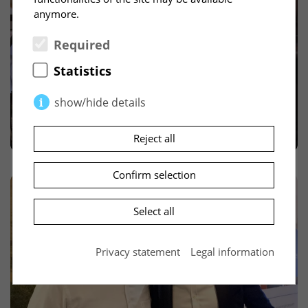
anymore.
Required
Statistics
show/hide details
Required
(2)
Reject all
Necessary cookies enable basic functions and
are required for the proper functioning of the
Confirm selection
website.
Select all
PHPSESSID
(Session)
The so-called session ID is a randomly selected
Privacy statement
Legal information
key that uniquely identifies the session data on
the server. This key can be passed to a
subsequent script, e.g. via cookies or as part of
the URL, so that it can find the session data on