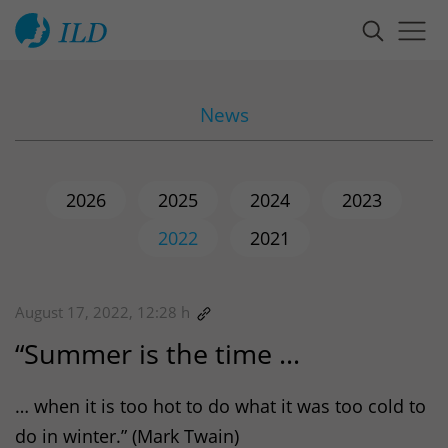
News
2026
2025
2024
2023
2022
2021
August 17, 2022, 12:28 h
“Summer is the time …
… when it is too hot to do what it was too cold to
do in winter.” (Mark Twain)