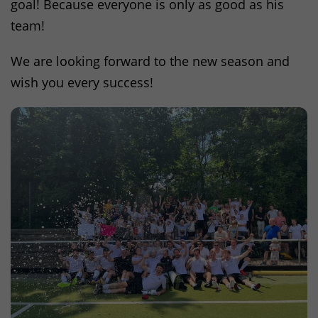
goal! Because everyone is only as good as his
team!
We are looking forward to the new season and
wish you every success!