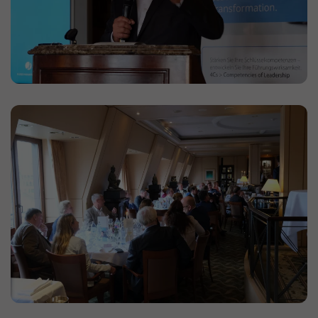
website. Based on the ID, page views can be
assigned to a visitor.
Duration: 1 day
Provider: Google
Privacy policy
_gac_
(Google Analytics)
Used to limit the request rate.
Duration: 90 days
Provider: Google
Privacy policy