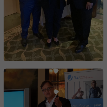
_ga
(Google Analytics)
Stores an anonymous ID for each visitor to the
website. Based on the ID, page views can be
assigned to a visitor.
Duration: 2 years
Provider: Google
Privacy policy
_gat
(Google Analytics)
Prevents data from being transferred to the
Analytics server in too rapid a sequence.
Duration: 1 day
Provider: Google
Privacy policy
_gid
(Google Analytics)
Stores an anonymous ID for each visitor to the