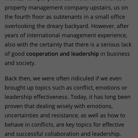
property management company upstairs, us on
the fourth floor as subtenants in a small office
overlooking the dreary backyard. However, after
years of international management experience,
also with the certainty that there is a serious lack
of good
cooperation and leadership
in business
and society.
Back then, we were often ridiculed if we even
brought up topics such as conflict, emotions or
leadership effectiveness. Today, it has long been
proven that dealing wisely with emotions,
uncertainties and resistance, as well as how to
behave in conflicts, are key topics for effective
and successful collaboration and leadership.