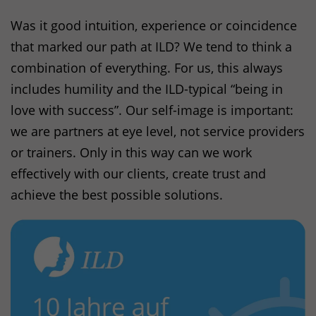
Was it good intuition, experience or coincidence
that marked our path at
ILD
? We tend to think a
combination of everything. For us, this always
includes humility and the
ILD
-typical “being in
love with success”. Our self-image is important:
we are partners at eye level, not service providers
or trainers. Only in this way can we work
effectively with our clients, create trust and
achieve the best possible solutions.