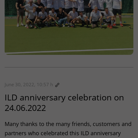
June 30, 2022, 10:57 h
ILD
anniversary celebration on
24.06.2022
Many thanks to the many friends, customers and
partners who celebrated this
ILD
anniversary