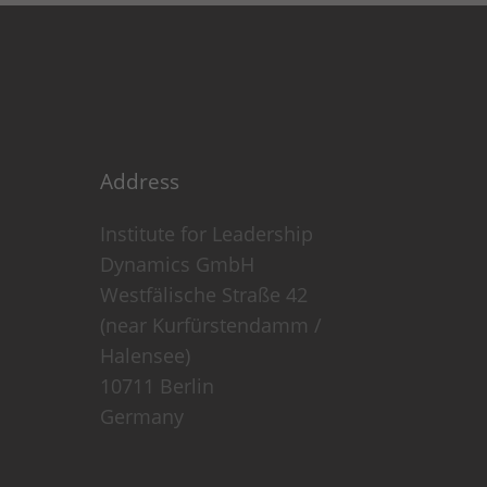
Address
Institute for Leadership
Dynamics GmbH
Westfälische Straße 42
(near Kurfürstendamm /
 visitors use our website.
Halensee)
10711 Berlin
ed to a visitor.
Germany