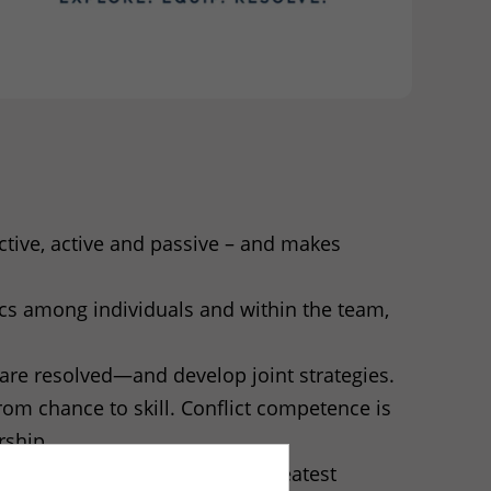
uctive, active and passive – and makes
ics among individuals and within the team,
are resolved—and develop joint strategies.
om chance to skill. Conflict competence is
rship.
s the stressors that have the greatest