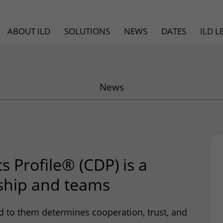
ABOUT ILD
SOLUTIONS
NEWS
DATES
ILD 
News
s Profile® (
CDP
) is a
ship and teams
d to them determines cooperation, trust, and