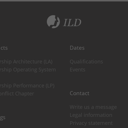
ie)
om this cookie management.
cts
Dates
ship Architecture (LA)
Qualifications
rship Operating System
Events
rship Performance (LP)
rmation anonymously. This information helps us understand how our
Contact
nflict Chapter
Write us a message
visitor to the website. Based on the ID, page views can be assign
Legal information
ngs
Privacy statement