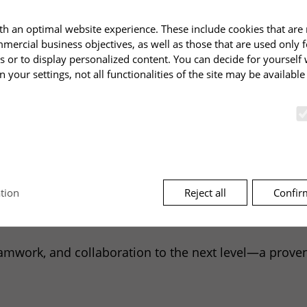
mportant for conflict resolution.
h an optimal website experience. These include cookies that are 
DP
is more than just a profiling tool specializing in c
mmercial business objectives, as well as those that are used only 
 and development tool for individuals and teams. It ha
s or to display personalized content. You can decide for yourself
n your settings, not all functionalities of the site may be availabl
dership cultures: The
CDP
has also become a proven to
tries.
Reject all
Confir
tion
ut on emotional triggers, their chains of effects on c
unctions and are required for the proper functioning of the websi
able, and immediately implementable.
mwork, and collaboration to the next level—a proven to
ndomly selected key that uniquely identifies the session data on t
cookies or as part of the URL, so that it can find the session data o