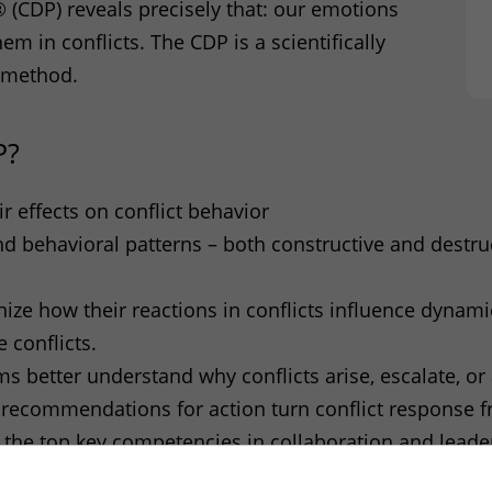
 (
CDP
) reveals precisely that: our emotions
hem in conflicts. The
CDP
is a scientifically
 method.
P
?
r effects on conflict behavior
and behavioral patterns – both constructive and destr
nize how their reactions in conflicts influence dynam
 conflicts.
better understand why conflicts arise, escalate, or 
recommendations for action turn conflict response fr
f the top key competencies in collaboration and leade
P
identifies emotional triggers (“hot buttons”) and thu