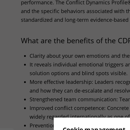
performance. The Conflict Dynamics Profile®
and the specific behaviors associated with t
standardized and long-term evidence-based
What are the benefits of the
CD
Clarity about your own emotions and thei
It reveals individual emotional triggers 
solution options and blind spots visible.
More effective leadership: Leaders recog
and how they can de-escalate and resolve
Strengthened team communication: Teams 
Improved conflict competence: Concrete 
widely regarded internationally as one o
Prevention instead of escalation: The
CD
Cookie management