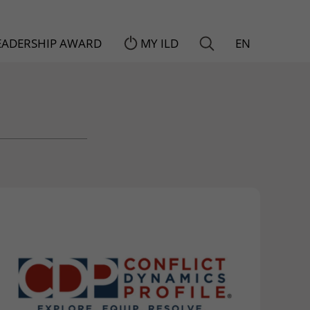
LEADERSHIP AWARD
MY ILD
EN