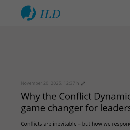
November 20, 2025, 12:37 h
Why the Conflict Dynamic
game changer for leader
Conflicts are inevitable – but how we respon