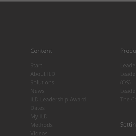
Provider: this website
Privacy policy
consent_manager
(Privacy cook
Saves your cookie decisions fr
Duration: 1 year
Content
Produ
Provider: this website
Privacy policy
Start
Leader
About ILD
Leade
Statistics
(1)
Solutions
(OS)
News
Leade
Statistics Cookies collect info
ILD Leadership Award
The Co
_ga
(Google Analytics)
Dates
Stores an anonymous ID for each 
My ILD
Duration: 2 years
Setti
Methods
Provider: Google
Videos