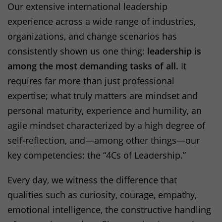
Our extensive international leadership
experience across a wide range of industries,
organizations, and change scenarios has
consistently shown us one thing:
leadership is
among the most demanding tasks of all.
It
requires far more than just professional
expertise; what truly matters are mindset and
personal maturity, experience and humility, an
agile mindset characterized by a high degree of
self-reflection, and—among other things—our
key competencies: the “4Cs of Leadership.”
Every day, we witness the difference that
qualities such as curiosity, courage, empathy,
emotional intelligence, the constructive handling