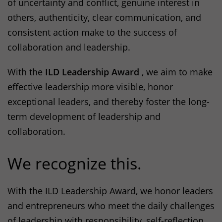
of uncertainty and conflict, genuine interest in
others, authenticity, clear communication, and
consistent action make to the success of
collaboration and leadership.
With the
ILD
Leadership Award
, we aim to make
effective leadership more visible, honor
exceptional leaders, and thereby foster the long-
term development of leadership and
collaboration.
We recognize this.
With the
ILD
Leadership Award, we honor leaders
and entrepreneurs who meet the daily challenges
of leadership with responsibility, self-reflection,