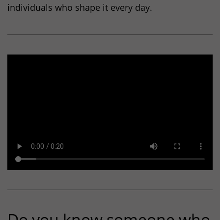
individuals who shape it every day.
_gid
(Google Analytics)
Stores an anonymous ID for each visitor to the
website. Based on the ID, page views can be
assigned to a visitor.
Duration: 1 day
Provider: Google
Privacy policy
_gac_
(Google Analytics)
Used to limit the request rate.
Duration: 90 days
Provider: Google
Privacy policy
Do you know someone who