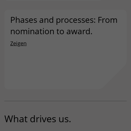
Phases and processes: From
nomination to award.
Zeigen
What drives us.