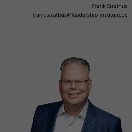
Frank Strathus
frank.strathus
@
leadership-institute.de