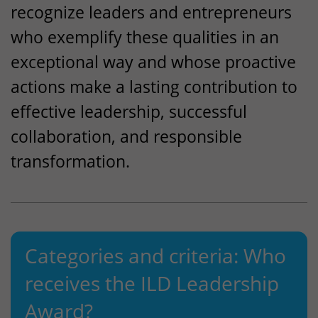
recognize leaders and entrepreneurs
who exemplify these qualities in an
exceptional way and whose proactive
actions make a lasting contribution to
effective leadership, successful
collaboration, and responsible
transformation.
Categories and criteria: Who
receives the
ILD
Leadership
Award?