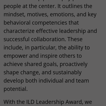
people at the center. It outlines the
mindset, motives, emotions, and key
behavioral competencies that
characterize effective leadership and
successful collaboration. These
include, in particular, the ability to
empower and inspire others to
achieve shared goals, proactively
shape change, and sustainably
develop both individual and team
potential.
With the
ILD
Leadership Award, we