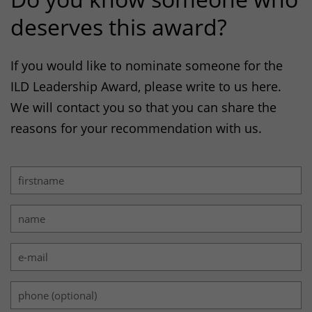
deserves this award?
If you would like to nominate someone for the
ILD
Leadership Award, please write to us here.
We will contact you so that you can share the
reasons for your recommendation with us.