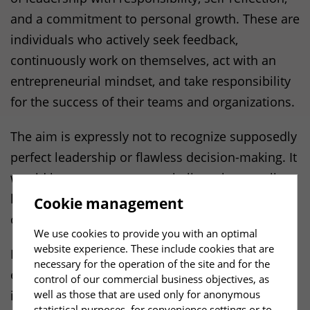
and a commitment to personal growth. These are
individuals who actively seek feedback,
continuously work on themselves, act with an
entrepreneurial mindset, and take responsibility
for the success of their teams and organizations.
The aim is expressly not to recognize supposedly
perfect leadership or flawless decision-making. It
would be presumptuous to believe that excellent
leadership can be evaluated objectively from the
Cookie management
outside down to the last detail.
We use cookies to provide you with an optimal
website experience. These include cookies that are
Instead, the focus is on how leadership is
necessary for the operation of the site and for the
experienced and made effective in daily
control of our commercial business objectives, as
well as those that are used only for anonymous
interactions. What matters are tangible real-
statistical purposes, for convenience settings or to