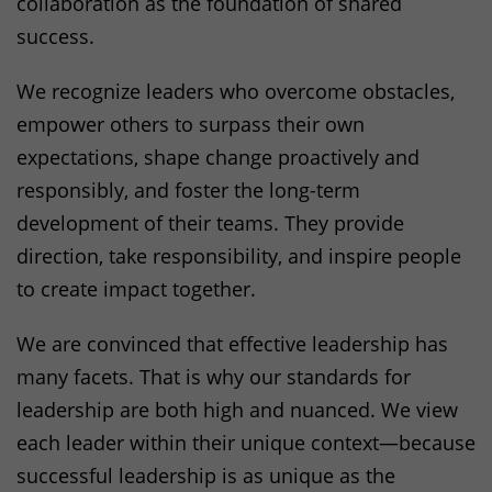
collaboration as the foundation of shared
Statistics Cookies collect information
success.
anonymously. This information helps us
understand how our visitors use our website.
We recognize leaders who overcome obstacles,
_ga
(Google Analytics)
empower others to surpass their own
Stores an anonymous ID for each visitor to the
expectations, shape change proactively and
website. Based on the ID, page views can be
responsibly, and foster the long-term
assigned to a visitor.
development of their teams. They provide
Duration: 2 years
direction, take responsibility, and inspire people
Provider: Google
to create impact together.
Privacy policy
_gat
(Google Analytics)
We are convinced that effective leadership has
Prevents data from being transferred to the
many facets. That is why our standards for
Analytics server in too rapid a sequence.
leadership are both high and nuanced. We view
Duration: 1 day
each leader within their unique context—because
Provider: Google
successful leadership is as unique as the
Privacy policy