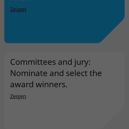
Zeigen
Committees and jury:
Nominate and select the
award winners.
Zeigen