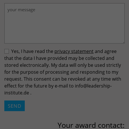
Yes, I have read the
privacy statement
and agree
that the data I have provided may be collected and
stored electronically. My data will only be used strictly
for the purpose of processing and responding to my
request. This consent can be revoked at any time with
effect for the future by e-mail to info
@
leadership-
institute.de .
Please do not fill.
SEND
Your award contact: