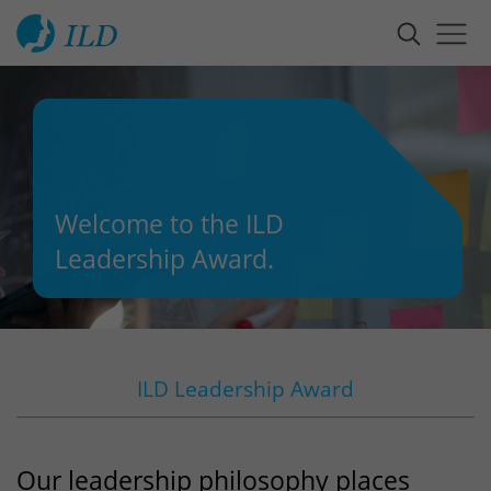
Welcome to the ILD
Leadership Award.
ILD Leadership Award
Our leadership philosophy places