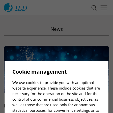
News
Cookie management
We use cookies to provide you with an optimal
website experience. These include cookies that are
necessary for the operation of the site and for the
control of our commercial business objectives, as
ILD
wishes you a good start into a healthy
well as those that are used only for anonymous
statistical purposes, for convenience settings or to
and successful new year 2025!