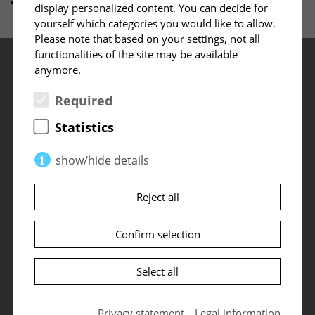
display personalized content. You can decide for
yourself which categories you would like to allow.
Please note that based on your settings, not all
functionalities of the site may be available
anymore.
Required
Statistics
Content
show/hide details
Start
Products
About ILD
Required
(2)
Reject all
Leadership Architecture (LA)
Solutions
Settings
Necessary cookies enable basic functions and
Leadership Operating System (OS)
News
are required for the proper functioning of the
Confirm selection
Sign up for newsletter
Leadership Performance (LP)
ILD Leadership Award
website.
Dates
Cookie settings
The Conflict Chapter
Dates
Select all
PHPSESSID
(Session)
Qualifications
My ILD
Contact
The so-called session ID is a randomly selected
Events
Methods
Privacy statement
Legal information
key that uniquely identifies the session data on