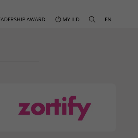
LEADERSHIP AWARD
MY ILD
EN