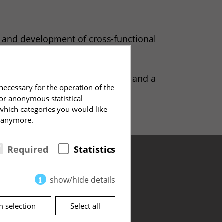
is and development of cross-functional
hip cultures.
his team – it was both an honor and a
necessary for the operation of the
for anonymous statistical
 which categories you would like
e anymore.
Required
Statistics
show/hide details
m selection
Select all
Address
te.