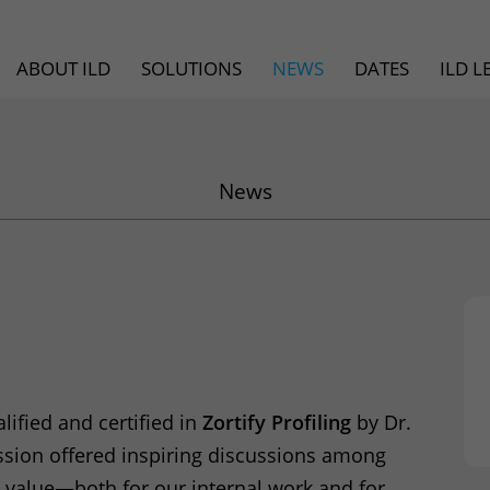
ABOUT ILD
SOLUTIONS
NEWS
DATES
ILD 
News
ified and certified in
Zortify Profiling
by Dr.
ession offered inspiring discussions among
ed value—both for our internal work and for