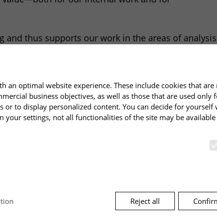
ing and thus supports our work in the areas of analys
ell as the associated establishment of modern leaders
se directly in our projects. Thank you to Markus and 
h an optimal website experience. These include cookies that are 
mmercial business objectives, as well as those that are used only 
s or to display personalized content. You can decide for yourself
n your settings, not all functionalities of the site may be availabl
Reject all
Confir
tion
cts
Dates
unctions and are required for the proper functioning of the websi