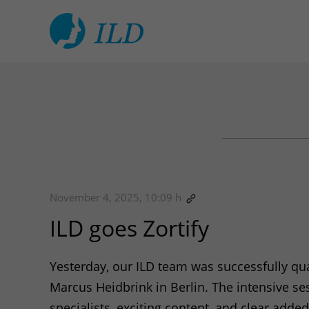
November 4, 2025, 10:09 h
ILD
goes Zortify
Yesterday, our
ILD
team was successfully qual
Marcus Heidbrink in Berlin. The intensive s
specialists, exciting content, and clear add