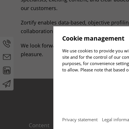
our customers.
Zortify enables data-based, objective profil
collaboration and effective leadership, as w
Cookie management
We look forward to applying this new experti
We use cookies to provide you wit
pleasure.
site and for the control of our co
purposes, for convenience setting
to allow. Please note that based o
Required
(2)
Privacy statement
Legal informa
Content
Produ
Necessary cookies enable basic f